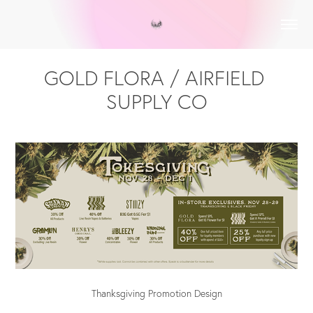
GOLD FLORA / AIRFIELD 
SUPPLY CO
Thanksgiving Promotion Design