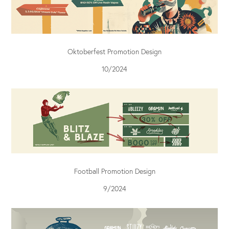
Oktoberfest Promotion Design
10/2024
Football Promotion Design
9/2024