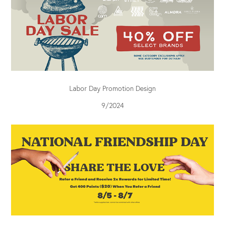
Labor Day Promotion Design
9/2024