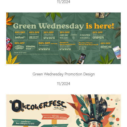
11/2024
Green Wednesday Promotion Design
11/2024